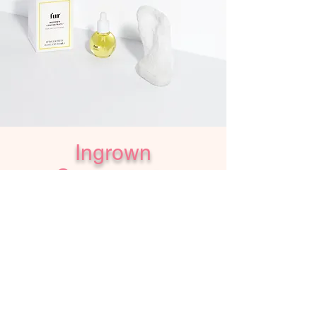
Ingrown
Concentrate
$28 - IN STORE PURCHASE ONLY
Gently banish bumps and redness.
Together this all-natural oil and textured finger
mitt soothe irritation and eradicate ingrown,
resulting in clear, smooth pores for even the
most sensitive skin.