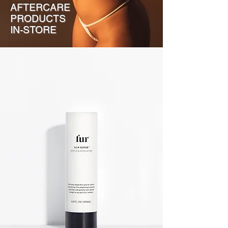
AFTERCARE
PRODUCTS
IN-STORE