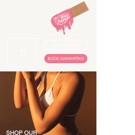
BOOK QUEENS
ME
NU
BOOK MANHATTAN
SHOP OUR