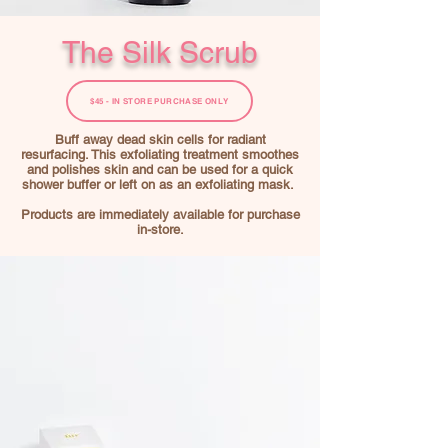
The Silk Scrub
$45 - IN STORE PURCHASE ONLY
Buff away dead skin cells for radiant
resurfacing. This exfoliating treatment smoothes
and polishes skin and can be used for a quick
shower buffer or left on as an exfoliating mask.
Products are immediately available for purchase
in-store.